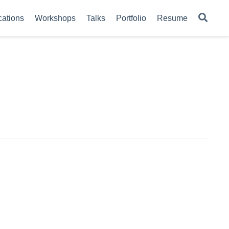
cations
Workshops
Talks
Portfolio
Resume