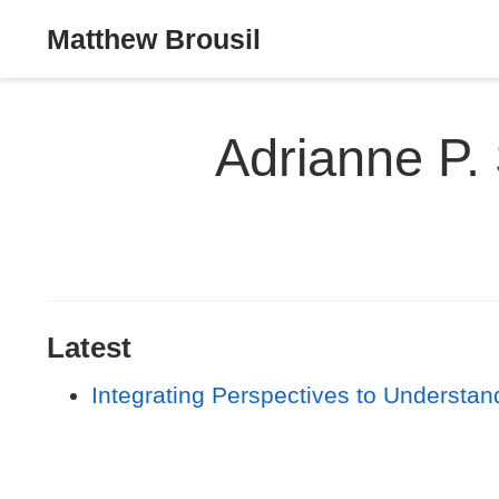
Matthew Brousil
Adrianne P.
Latest
Integrating Perspectives to Understa