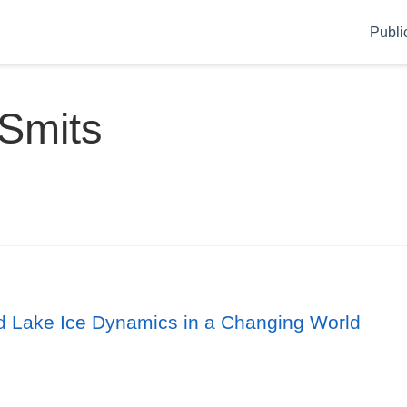
Publi
 Smits
nd Lake Ice Dynamics in a Changing World