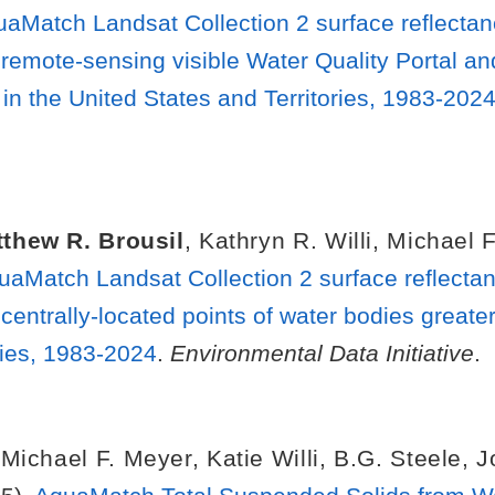
uaMatch Landsat Collection 2 surface reflecta
 remote-sensing visible Water Quality Portal an
in the United States and Territories, 1983-202
thew R. Brousil
,
Kathryn R. Willi
,
Michael F
uaMatch Landsat Collection 2 surface reflecta
centrally-located points of water bodies greater
ries, 1983-2024
.
Environmental Data Initiative
.
,
Michael F. Meyer
,
Katie Willi
,
B.G. Steele
,
J