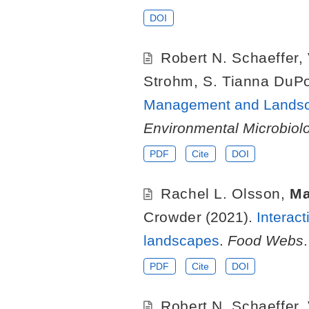
DOI
Robert N. Schaeffer
,
Strohm
,
S. Tianna DuP
Management and Landsca
Environmental Microbiol
PDF
Cite
DOI
Rachel L. Olsson
,
Ma
Crowder
(2021).
Interac
landscapes
.
Food Webs
.
PDF
Cite
DOI
Robert N. Schaeffer
,