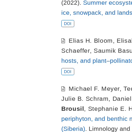
(2022).
Summer ecosystem 
ice, snowpack, and lands
DOI
Elias H. Bloom
,
Elisa
Schaeffer
,
Saumik Bas
hosts, and plant–pollinat
DOI
Michael F. Meyer
,
Te
Julie B. Schram
,
Danie
Brousil
,
Stephanie E. 
periphyton, and benthic 
(Siberia)
. Limnology and