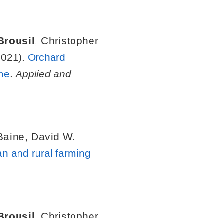
Brousil
,
Christopher
021).
Orchard
me
.
Applied and
Baine
,
David W.
an and rural farming
Brousil
,
Christopher