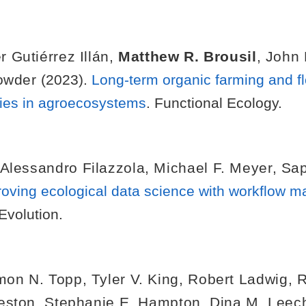
r Gutiérrez Illán
,
Matthew R. Brousil
,
John 
owder
(2023).
Long-term organic farming and fl
ties in agroecosystems
. Functional Ecology.
Alessandro Filazzola
,
Michael F. Meyer
,
Sa
oving ecological data science with workflow 
Evolution.
mon N. Topp
,
Tyler V. King
,
Robert Ladwig
,
R
eston
,
Stephanie E. Hampton
,
Dina M. Leec