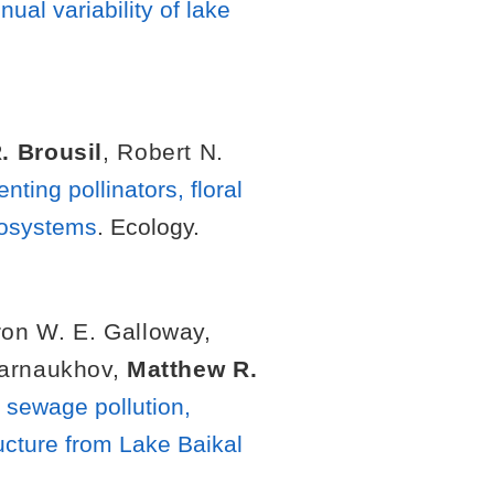
al variability of lake
. Brousil
,
Robert N.
ting pollinators, floral
ecosystems
. Ecology.
on W. E. Galloway
,
Karnaukhov
,
Matthew R.
d sewage pollution,
ucture from Lake Baikal