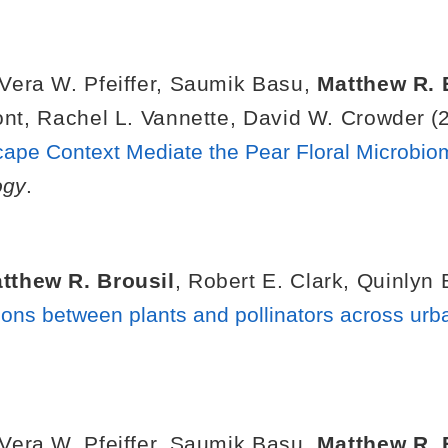
Vera W. Pfeiffer
,
Saumik Basu
,
Matthew R. 
ont
,
Rachel L. Vannette
,
David W. Crowder
(2
pe Context Mediate the Pear Floral Microbio
ogy
.
tthew R. Brousil
,
Robert E. Clark
,
Quinlyn 
tions between plants and pollinators across urb
Vera W. Pfeiffer
,
Saumik Basu
,
Matthew R. 