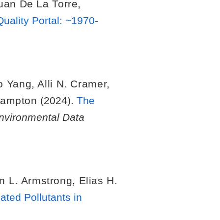
uan De La Torre
,
uality Portal: ~1970-
o Yang
,
Alli N. Cramer
,
Hampton
(2024).
The
nvironmental Data
n L. Armstrong
,
Elias H.
ated Pollutants in