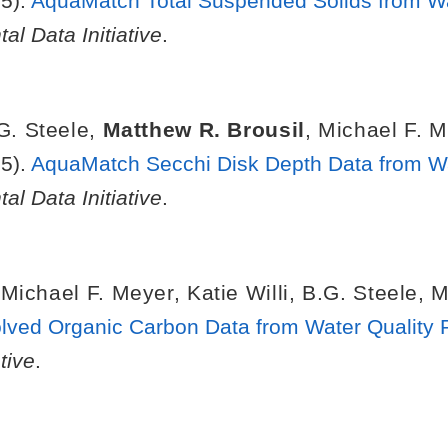
5).
AquaMatch Total Suspended Solids from Wat
al Data Initiative
.
G. Steele
,
Matthew R. Brousil
,
Michael F. M
5).
AquaMatch Secchi Disk Depth Data from Wat
al Data Initiative
.
,
Michael F. Meyer
,
Katie Willi
,
B.G. Steele
,
M
ved Organic Carbon Data from Water Quality 
tive
.