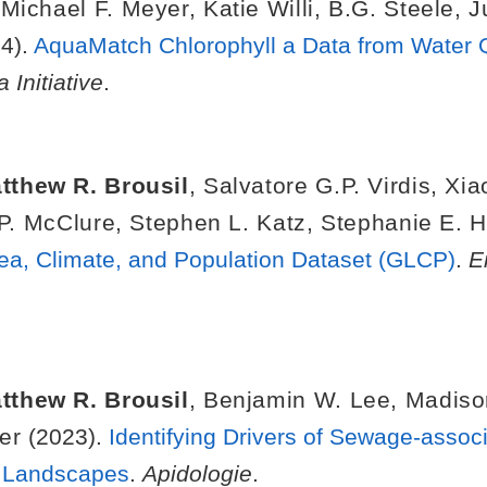
,
Michael F. Meyer
,
Katie Willi
,
B.G. Steele
,
J
4).
AquaMatch Chlorophyll a Data from Water Q
 Initiative
.
tthew R. Brousil
,
Salvatore G.P. Virdis
,
Xia
P. McClure
,
Stephen L. Katz
,
Stephanie E. 
ea, Climate, and Population Dataset (GLCP)
.
E
tthew R. Brousil
,
Benjamin W. Lee
,
Madiso
er
(2023).
Identifying Drivers of Sewage-associ
n Landscapes
.
Apidologie
.