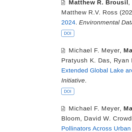
Matthew R. Brousil
Matthew R.V. Ross
(202
2024
.
Environmental Data
DOI
Michael F. Meyer
,
Ma
Pratyush K. Das
,
Ryan 
Extended Global Lake ar
Initiative
.
DOI
Michael F. Meyer
,
Ma
Bloom
,
David W. Crowd
Pollinators Across Urba