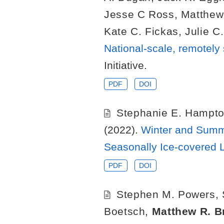
Jesse C Ross
,
Matthew
Kate C. Fickas
,
Julie C
National-scale, remotely
Initiative.
PDF
DOI
Stephanie E. Hampt
(2022).
Winter and Summe
Seasonally Ice-covered 
PDF
DOI
Stephen M. Powers
,
Boetsch
,
Matthew R. B