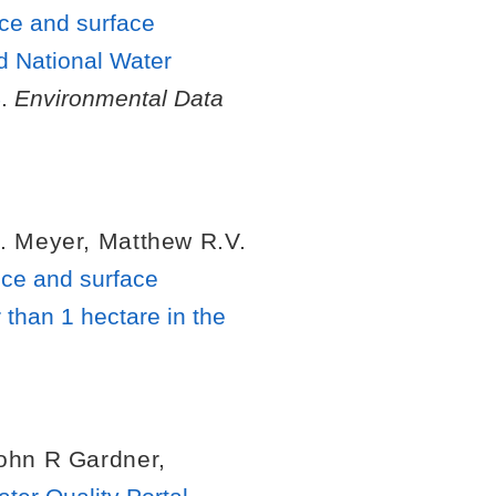
nce and surface
d National Water
4
.
Environmental Data
. Meyer
,
Matthew R.V.
nce and surface
 than 1 hectare in the
ohn R Gardner
,