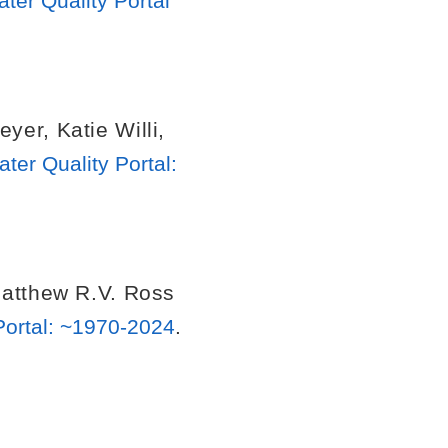
er Quality Portal
eyer
,
Katie Willi
,
er Quality Portal:
atthew R.V. Ross
Portal: ~1970-2024
.