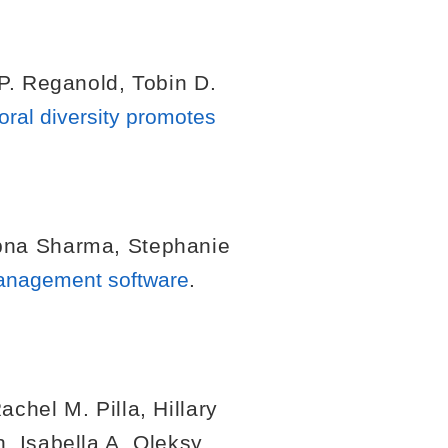
P. Reganold
,
Tobin D.
oral diversity promotes
pna Sharma
,
Stephanie
management software
.
achel M. Pilla
,
Hillary
h
,
Isabella A. Oleksy
,