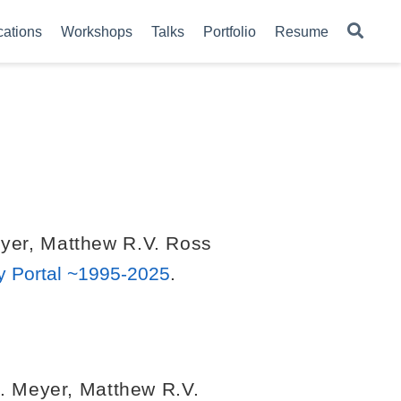
cations
Workshops
Talks
Portfolio
Resume
yer
,
Matthew R.V. Ross
y Portal ~1995-2025
.
. Meyer
,
Matthew R.V.