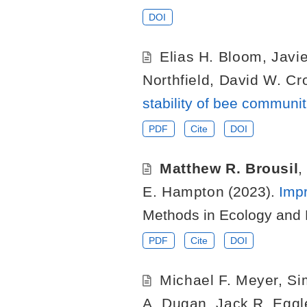
DOI
Elias H. Bloom
,
Javie
Northfield
,
David W. Cr
stability of bee communi
PDF
Cite
DOI
Matthew R. Brousil
,
E. Hampton
(2023).
Impr
Methods in Ecology and 
PDF
Cite
DOI
Michael F. Meyer
,
Si
A. Dugan
,
Jack R. Eggl