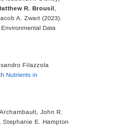
atthew R. Brousil
,
Jacob A. Zwart
(2023).
. Environmental Data
sandro Filazzola
h Nutrients in
Archambault
,
John R.
,
Stephanie E. Hampton