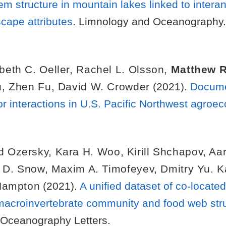
structure in mountain lakes linked to interannu
cape attributes
. Limnology and Oceanography.
beth C. Oeller
,
Rachel L. Olsson
,
Matthew R
u
,
Zhen Fu
,
David W. Crowder
(2021).
Documen
or interactions in U.S. Pacific Northwest agro
d Ozersky
,
Kara H. Woo
,
Kirill Shchapov
,
Aar
l D. Snow
,
Maxim A. Timofeyev
,
Dmitry Yu. 
Hampton
(2021).
A unified dataset of co-locate
macroinvertebrate community and food web str
 Oceanography Letters.