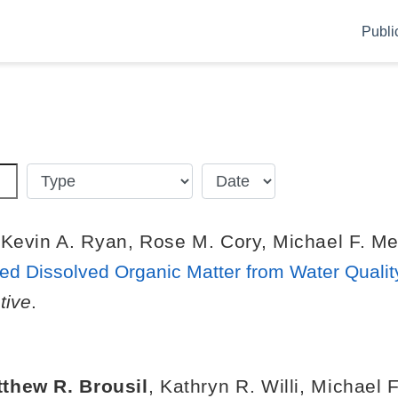
Publi
,
Kevin A. Ryan
,
Rose M. Cory
,
Michael F. Me
d Dissolved Organic Matter from Water Qualit
tive
.
thew R. Brousil
,
Kathryn R. Willi
,
Michael F