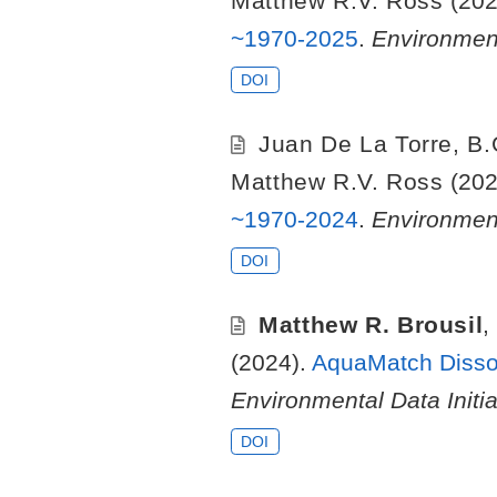
Matthew R.V. Ross
(202
~1970-2025
.
Environment
DOI
Juan De La Torre
,
B.
Matthew R.V. Ross
(202
~1970-2024
.
Environment
DOI
Matthew R. Brousil
(2024).
AquaMatch Dissol
Environmental Data Initia
DOI