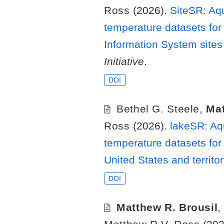
Ross
(2026).
SiteSR: Aq
temperature datasets for
Information System sites 
Initiative
.
DOI
Bethel G. Steele
,
Mat
Ross
(2026).
lakeSR: Aq
temperature datasets for 
United States and territo
DOI
Matthew R. Brousil