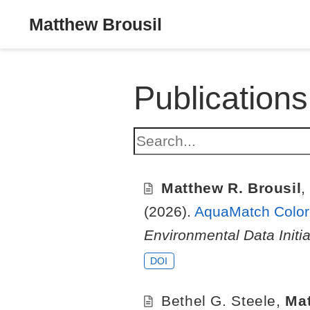
Matthew Brousil
Publications
Matthew R. Brousil
(2026).
AquaMatch Colore
Environmental Data Initia
DOI
Bethel G. Steele
,
Mat