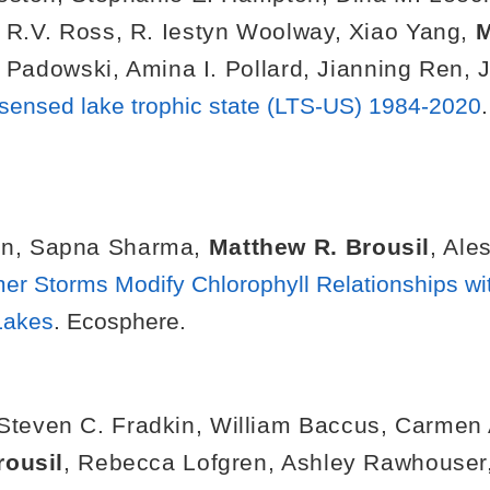
 R.V. Ross
,
R. Iestyn Woolway
,
Xiao Yang
,
M
. Padowski
,
Amina I. Pollard
,
Jianning Ren
,
 sensed lake trophic state (LTS-US) 1984-2020
on
,
Sapna Sharma
,
Matthew R. Brousil
,
Ales
r Storms Modify Chlorophyll Relationships wit
Lakes
. Ecosphere.
Steven C. Fradkin
,
William Baccus
,
Carmen 
rousil
,
Rebecca Lofgren
,
Ashley Rawhouser