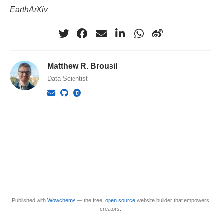
EarthArXiv
Matthew R. Brousil
Data Scientist
Published with
Wowchemy
— the free,
open source
website builder that empowers
creators.