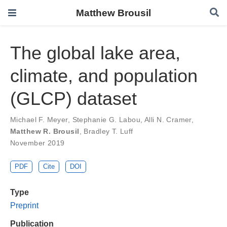
Matthew Brousil
The global lake area,
climate, and population
(GLCP) dataset
Michael F. Meyer
,
Stephanie G. Labou
,
Alli N. Cramer
,
Matthew R. Brousil
,
Bradley T. Luff
November 2019
PDF
Cite
DOI
Type
Preprint
Publication