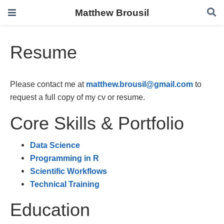
Matthew Brousil
Resume
Please contact me at
matthew.brousil@gmail.com
to
request a full copy of my cv or resume.
Core Skills & Portfolio
Data Science
Programming in R
Scientific Workflows
Technical Training
Education