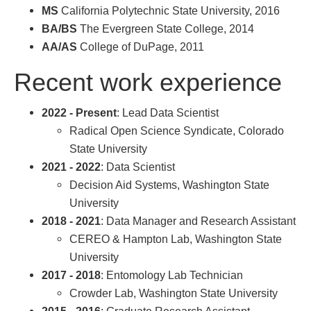
MS
California Polytechnic State University, 2016
BA/BS
The Evergreen State College, 2014
AA/AS
College of DuPage, 2011
Recent work experience
2022 - Present
: Lead Data Scientist
Radical Open Science Syndicate, Colorado
State University
2021 - 2022
: Data Scientist
Decision Aid Systems, Washington State
University
2018 - 2021
: Data Manager and Research Assistant
CEREO & Hampton Lab, Washington State
University
2017 - 2018
: Entomology Lab Technician
Crowder Lab, Washington State University