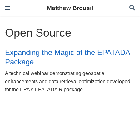
Matthew Brousil
Open Source
Expanding the Magic of the EPATADA
Package
A technical webinar demonstrating geospatial
enhancements and data retrieval optimization developed
for the EPA's EPATADA R package.