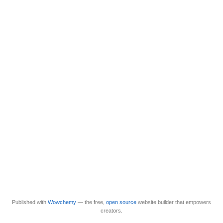
Published with
Wowchemy
— the free,
open source
website builder that empowers
creators.