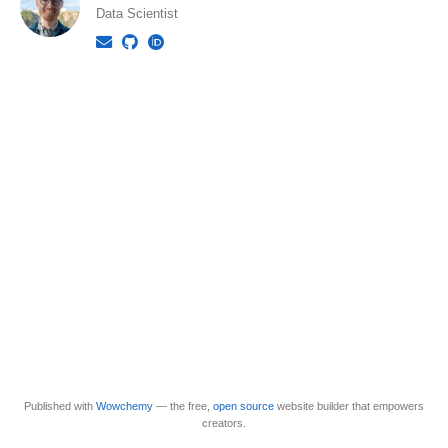
Data Scientist
Published with
Wowchemy
— the free,
open source
website builder that empowers
creators.