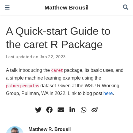
Matthew Brousil
A Quick-start Guide to
the caret R Package
Last updated on Jan 22, 2023
A talk introducing the
package, its basic uses, and
caret
a simple machine learning example using the
dataset. Given at the WSU R Working
palmerpenguins
Group, Pullman, WA in 2022. Link to blog post
here
.
Matthew R. Brousil